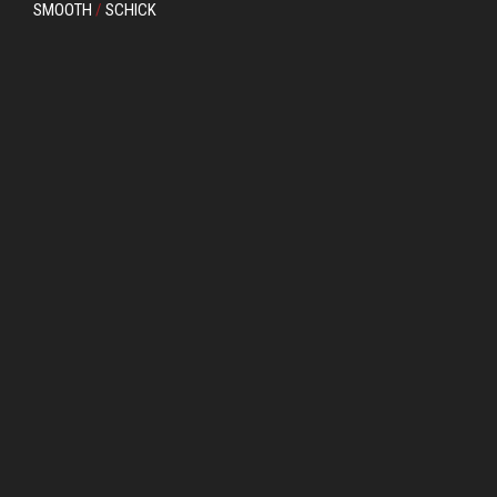
SMOOTH
/
SCHICK