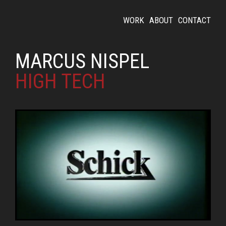
WORK
ABOUT
CONTACT
MARCUS NISPEL
HIGH TECH