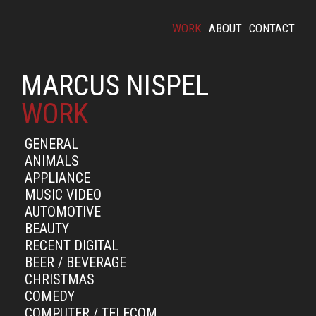
WORK
ABOUT
CONTACT
MARCUS NISPEL
WORK
GENERAL
ANIMALS
APPLIANCE
MUSIC VIDEO
AUTOMOTIVE
BEAUTY
RECENT DIGITAL
BEER / BEVERAGE
CHRISTMAS
COMEDY
COMPUTER / TELECOM