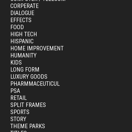
CORPERATE
DIALOGUE
EFFECTS
FOOD
HIGH TECH
HISPANIC
HOME IMPROVEMENT
HUMANITY
KIDS
LONG FORM
LUXURY GOODS
PHARMMACEUTICUL
PSA
RETAIL
SPLIT FRAMES
SPORTS
STORY
THEME PARKS