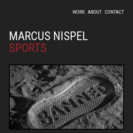
WORK
ABOUT
CONTACT
MARCUS NISPEL
SPORTS