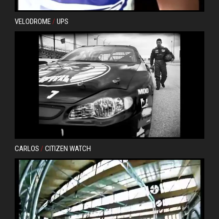
VELODROME
/
UPS
CARLOS
/
CITIZEN WATCH