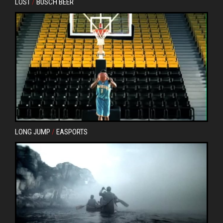
LOST
/
BUSCH BEER
LONG JUMP
/
EASPORTS