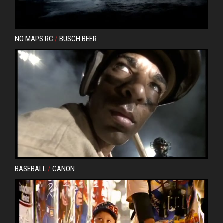
NO MAPS RC
/
BUSCH BEER
Next
BASEBALL
/
CANON