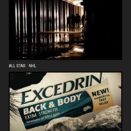
ALL STAR
/
NHL