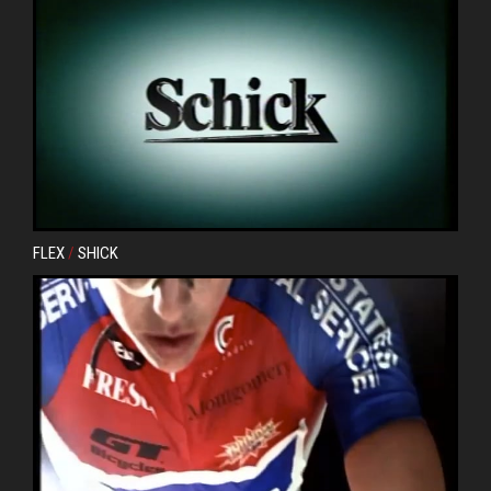
FLEX
/
SHICK