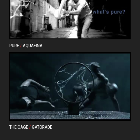
PURE
/
AQUAFINA
THE CAGE
/
GATORADE