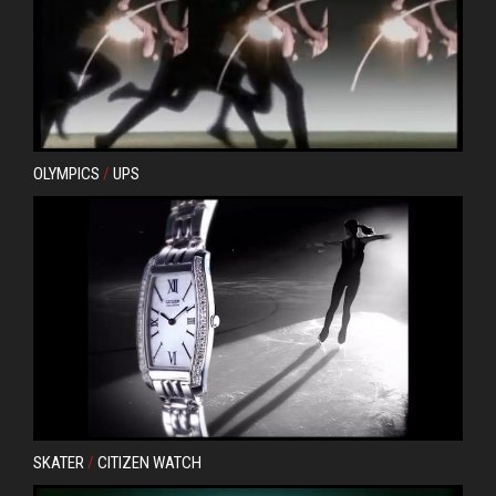
OLYMPICS
/
UPS
SKATER
/
CITIZEN WATCH