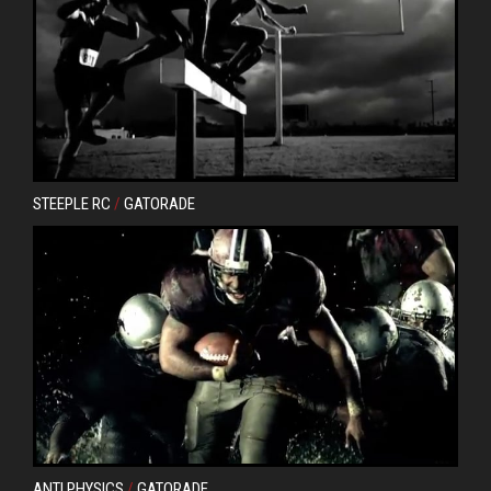
STEEPLE RC
/
GATORADE
ANTI PHYSICS
/
GATORADE