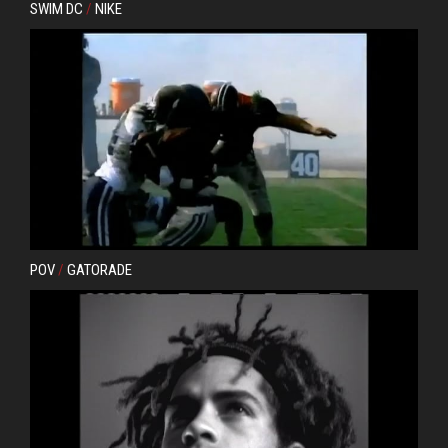
SWIM DC
/
NIKE
POV
/
GATORADE