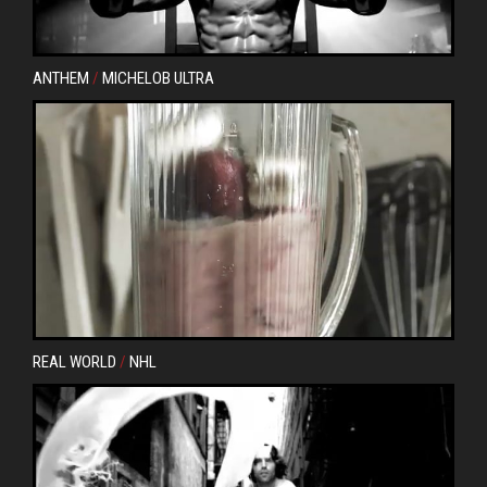
ANTHEM
/
MICHELOB ULTRA
REAL WORLD
/
NHL