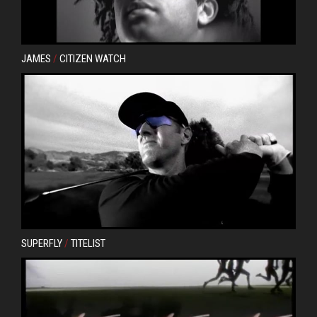
JAMES
/
CITIZEN WATCH
SUPERFLY
/
TITELIST