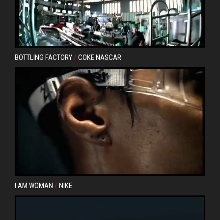
BOTTLING FACTORY
/
COKE NASCAR
I AM WOMAN
/
NIKE