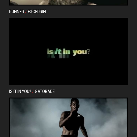
RUNNER
/
EXCEDRIN
IS IT IN YOU?
/
GATORADE