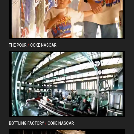
THE POUR
/
COKE NASCAR
BOTTLING FACTORY
/
COKE NASCAR