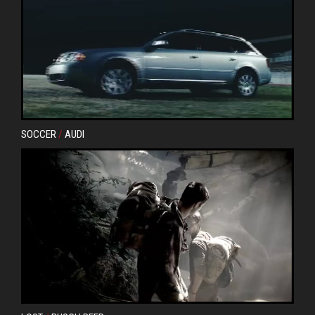
SOCCER
/
AUDI