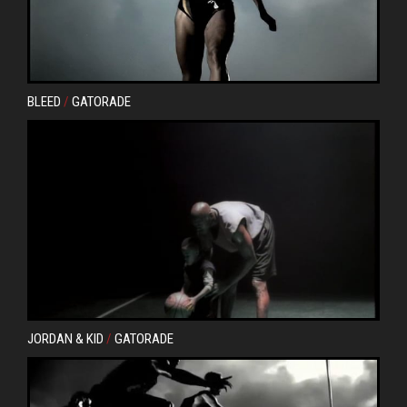
BLEED
/
GATORADE
JORDAN & KID
/
GATORADE