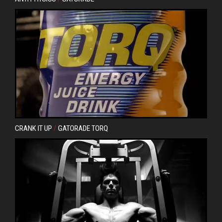
CRANK IT UP
/
GATORADE TORQ